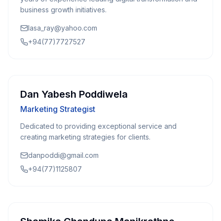
business growth initiatives.
lasa_ray@yahoo.com
+94(77)7727527
Dan Yabesh Poddiwela
Marketing Strategist
Dedicated to providing exceptional service and
creating marketing strategies for clients.
danpoddi@gmail.com
+94(77)1125807