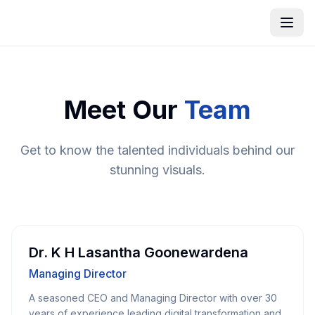
Meet Our
Team
Get to know the talented individuals behind our
stunning visuals.
Dr. K H Lasantha Goonewardena
Managing Director
A seasoned CEO and Managing Director with over 30
years of experience leading digital transformation and