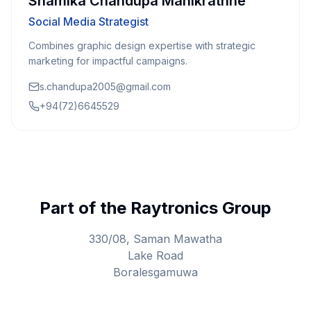
Shamika Chandupa Manikrathne
Social Media Strategist
Combines graphic design expertise with strategic
marketing for impactful campaigns.
s.chandupa2005@gmail.com
+94(72)6645529
Part of the Raytronics Group
330/08, Saman Mawatha
Lake Road
Boralesgamuwa